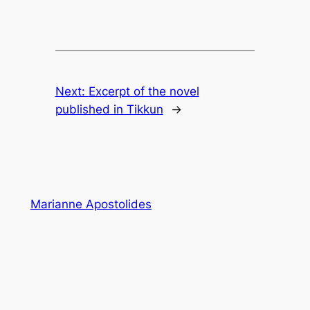
Next:
Excerpt of the novel
published in Tikkun
→
Marianne Apostolides