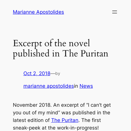
Skip
Marianne Apostolides
to
content
Excerpt of the novel
published in The Puritan
Oct 2, 2018
—
by
marianne apostolides
in
News
November 2018. An excerpt of “I can’t get
you out of my mind” was published in the
latest edition of
The Puritan
. The first
sneak-peek at the work-in-progress!