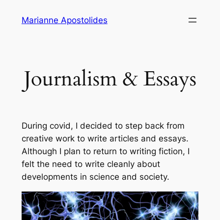
Skip
Marianne Apostolides
to
content
Journalism & Essays
During covid, I decided to step back from
creative work to write articles and essays.
Although I plan to return to writing fiction, I
felt the need to write cleanly about
developments in science and society.