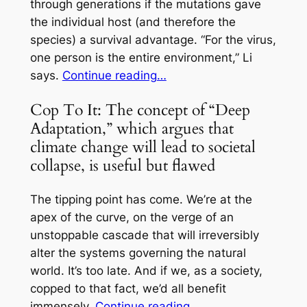
through generations if the mutations gave
the individual host (and therefore the
species) a survival advantage. “For the virus,
one person is the entire environment,” Li
says.
Continue reading…
Cop To It: The concept of “Deep
Adaptation,” which argues that
climate change will lead to societal
collapse, is useful but flawed
The tipping point has come. We’re at the
apex of the curve, on the verge of an
unstoppable cascade that will irreversibly
alter the systems governing the natural
world.
It’s too late.
And if we, as a society,
copped to that fact, we’d all benefit
immensely.
Continue reading…