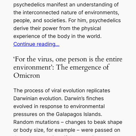
psychedelics manifest an understanding of
the interconnected nature of environments,
people, and societies. For him, psychedelics
derive their power from the physical
experience of the body in the world.
Continue reading…
‘For the virus, one person is the entire
environment’: The emergence of
Omicron
The process of viral evolution replicates
Darwinian evolution. Darwin’s finches
evolved in response to environmental
pressures on the Galapagos Islands.
Random mutations – changes to beak shape
or body size, for example – were passed on