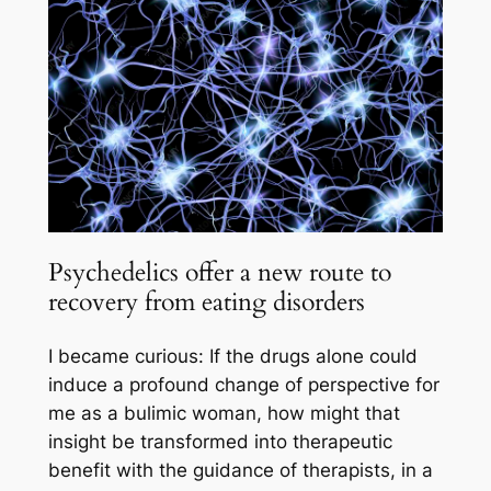
Psychedelics offer a new route to
recovery from eating disorders
I became curious: If the drugs alone could
induce a profound change of perspective for
me as a bulimic woman, how might that
insight be transformed into therapeutic
benefit with the guidance of therapists, in a