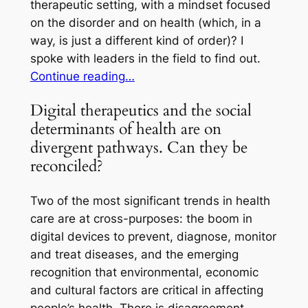
therapeutic setting, with a mindset focused
on the disorder and on health (which, in a
way, is just a different kind of order)? I
spoke with leaders in the field to find out.
Continue reading…
Digital therapeutics and the social
determinants of health are on
divergent pathways. Can they be
reconciled?
Two of the most significant trends in health
care are at cross-purposes: the boom in
digital devices to prevent, diagnose, monitor
and treat diseases, and the emerging
recognition that environmental, economic
and cultural factors are critical in affecting
people’s health. There is disagreement