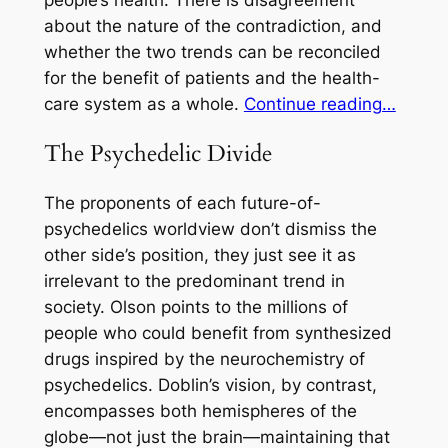
about the nature of the contradiction, and
whether the two trends can be reconciled
for the benefit of patients and the health-
care system as a whole.
Continue reading…
The Psychedelic Divide
The proponents of each future-of-
psychedelics worldview don’t dismiss the
other side’s position, they just see it as
irrelevant to the predominant trend in
society. Olson points to the millions of
people who could benefit from synthesized
drugs inspired by the neurochemistry of
psychedelics. Doblin’s vision, by contrast,
encompasses both hemispheres of the
globe—not just the brain—maintaining that