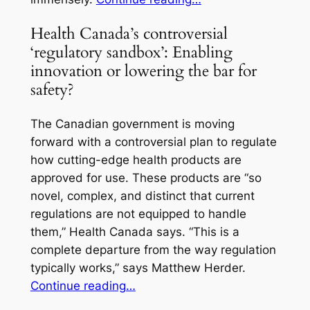
Health Canada’s controversial
‘regulatory sandbox’: Enabling
innovation or lowering the bar for
safety?
The Canadian government is moving
forward with a controversial plan to regulate
how cutting-edge health products are
approved for use. These products are “so
novel, complex, and distinct that current
regulations are not equipped to handle
them,” Health Canada says. “This is a
complete departure from the way regulation
typically works,” says Matthew Herder.
Continue reading…