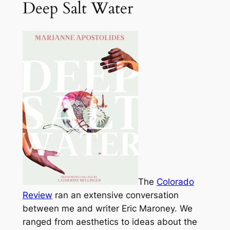
Deep Salt Water
The
Colorado
Review
ran an extensive conversation
between me and writer Eric Maroney. We
ranged from aesthetics to ideas about the