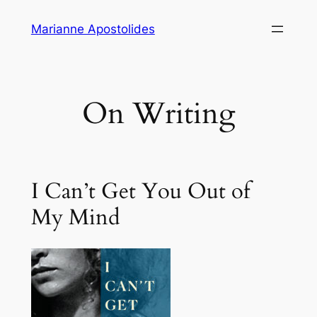
Skip
Marianne Apostolides
to
content
On Writing
I Can’t Get You Out of
My Mind