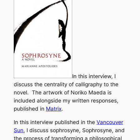
In this interview, I
discuss the centrality of calligraphy to the
novel. The artwork of Noriko Maeda is
included alongside my written responses,
published in
Matrix
.
In this interview published in the
Vancouver
Sun
, I discuss sophrosyne,
Sophrosyne
, and
the process of transforming a philosophical