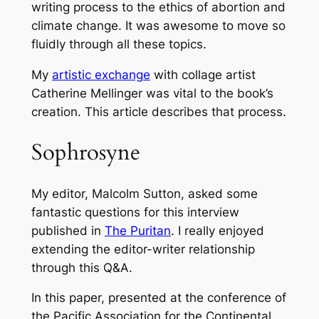
writing process to the ethics of abortion and
climate change. It was awesome to move so
fluidly through all these topics.
My
artistic exchange
with collage artist
Catherine Mellinger was vital to the book’s
creation. This article describes that process.
Sophrosyne
My editor, Malcolm Sutton, asked some
fantastic questions for this interview
published in
The Puritan
. I really enjoyed
extending the editor-writer relationship
through this Q&A.
In this paper, presented at the conference of
the Pacific Association for the Continental