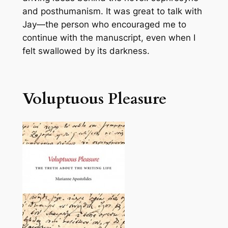
and posthumanism. It was great to talk with
Jay—the person who encouraged me to
continue with the manuscript, even when I
felt swallowed by its darkness.
Voluptuous Pleasure