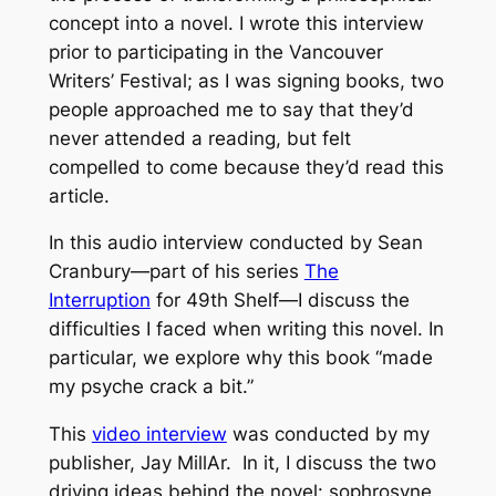
concept into a novel. I wrote this interview
prior to participating in the Vancouver
Writers’ Festival; as I was signing books, two
people approached me to say that they’d
never attended a reading, but felt
compelled to come because they’d read this
article.
In this audio interview conducted by Sean
Cranbury—part of his series
The
Interruption
for 49th Shelf—I discuss the
difficulties I faced when writing this novel. In
particular, we explore why this book “made
my psyche crack a bit.”
This
video interview
was conducted by my
publisher, Jay MillAr. In it, I discuss the two
driving ideas behind the novel: sophrosyne