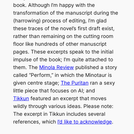
book. Although I’m happy with the
transformation of the manuscript during the
(harrowing) process of editing, I’m glad
these traces of the novel’s first draft exist,
rather than remaining on the cutting room
floor like hundreds of other manuscript
pages. These excerpts speak to the initial
impulse of the book; I’m quite attached to
them. The
Minola Review
published a story
called “Perform,” in which the Minotaur is
given centre stage;
The Puritan
ran a sexy
little piece that focuses on AI; and
Tikkun
featured an excerpt that moves
wildly through various ideas. Please note:
The excerpt in
Tikkun
includes several
references, which
I’d like to acknowledge
.