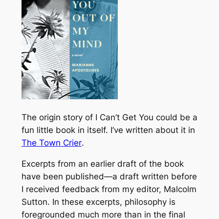
The origin story of
I Can’t Get You
could be a
fun little book in itself. I’ve written about it in
The Town Crier
.
Excerpts from an earlier draft of the book
have been published—a draft written before
I received feedback from my editor, Malcolm
Sutton. In these excerpts, philosophy is
foregrounded much more than in the final