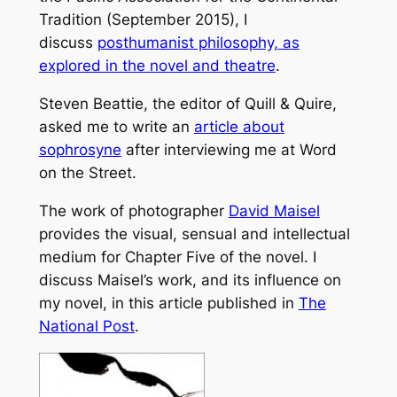
Tradition (September 2015), I
discuss
posthumanist philosophy, as
explored in the novel and theatre
.
Steven Beattie, the editor of
Quill & Quire
,
asked me to write an
article about
sophrosyne
after interviewing me at Word
on the Street.
The work of photographer
David Maisel
provides the visual, sensual and intellectual
medium for Chapter Five of the novel. I
discuss Maisel’s work, and its influence on
my novel, in this article published in
The
National Post
.