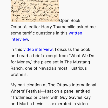
Open Book
Ontario’s editor Harry Tournemille asked me
some terrific questions in this
written
interview
.
In this
video interview
, I discuss the book
and read a brief excerpt from “What We Do
for Money,” the piece set in The Mustang
Ranch, one of Nevada’s most illustrious
brothels.
My participation at The Ottawa International
Writers’ Festival—I sat on a panel entitled
“Truthiness or Dare” with Guy Gavriel Kay
and Martin Levin—is excerpted in video