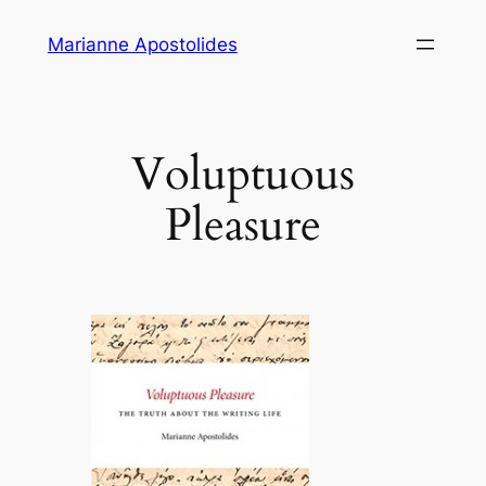
Skip
Marianne Apostolides
to
content
Voluptuous
Pleasure