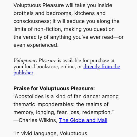
Voluptuous Pleasure
will take you inside
brothels and bedrooms, kitchens and
consciousness; it will seduce you along the
limits of non-fiction, making you question
the veracity of anything you’ve ever read—or
even experienced.
Voluptuous Pleasure
is available for purchase at
your local bookstore, online, or
directly from the
publisher
.
Praise for Voluptuous Pleasure:
“Apostolides is a kind of fan dancer among
thematic imponderables: the realms of
memory, longing, fear, loss, redemption.”
—Charles Wilkins,
The Globe and Mail
“In vivid language,
Voluptuous