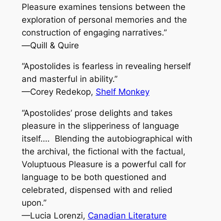
Pleasure
examines tensions between the
exploration of personal memories and the
construction of engaging narratives.”
—
Quill & Quire
“Apostolides is fearless in revealing herself
and masterful in ability.”
—Corey Redekop,
Shelf Monkey
“Apostolides’ prose delights and takes
pleasure in the slipperiness of language
itself…. Blending the autobiographical with
the archival, the fictional with the factual,
Voluptuous Pleasure
is a powerful call for
language to be both questioned and
celebrated, dispensed with and relied
upon.”
—Lucia Lorenzi,
Canadian Literature