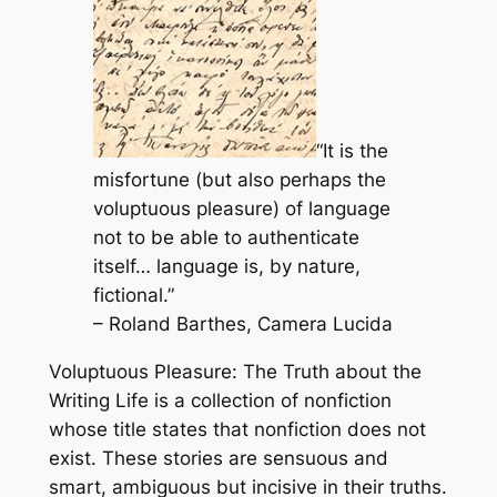
“It is the
misfortune (but also perhaps the
voluptuous pleasure) of language
not to be able to authenticate
itself… language is, by nature,
fictional.”
– Roland Barthes,
Camera Lucida
Voluptuous Pleasure: The Truth about the
Writing Life
is a collection of nonfiction
whose title states that nonfiction does not
exist. These stories are sensuous and
smart, ambiguous but incisive in their truths.