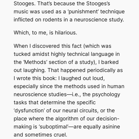
Stooges. That’s because the Stooges’s
music was used as a ‘punishment’ technique
inflicted on rodents in a neuroscience study.
Which, to me, is hilarious.
When I discovered this fact (which was
tucked amidst highly technical language in
the ‘Methods’ section of a study), I barked
out laughing. That happened periodically as
I wrote this book: I laughed out loud,
especially since the methods used in human
neuroscience studies—i.e., the psychology
tasks that determine the specific
‘dysfunction’ of our neural circuits, or the
place where the algorithm of our decision-
making is ‘suboptimal’—are equally asinine
and sometimes cruel.