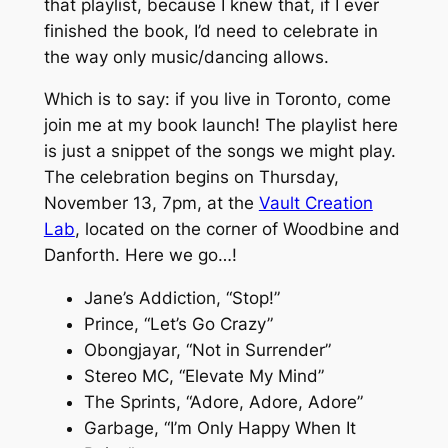
that playlist, because I knew that, if I ever
finished the book, I’d need to celebrate in
the way only music/dancing allows.
Which is to say: if you live in Toronto, come
join me at my book launch! The playlist here
is just a snippet of the songs we might play.
The celebration begins on Thursday,
November 13, 7pm, at the
Vault Creation
Lab
, located on the corner of Woodbine and
Danforth. Here we go…!
Jane’s Addiction, “Stop!”
Prince, “Let’s Go Crazy”
Obongjayar, “Not in Surrender”
Stereo MC, “Elevate My Mind”
The Sprints, “Adore, Adore, Adore”
Garbage, “I’m Only Happy When It