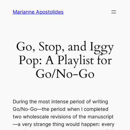
Skip
Marianne Apostolides
to
content
Go, Stop, and Iggy
Pop: A Playlist for
Go/No-Go
During the most intense period of writing
Go/No-Go
—the period when I completed
two wholescale revisions of the manuscript
—a very strange thing would happen: every