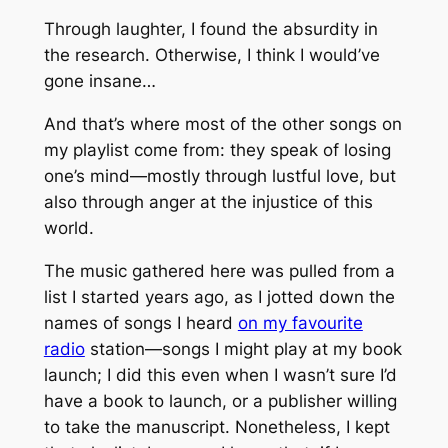
Through laughter, I found the absurdity in
the research. Otherwise, I think I would’ve
gone insane…
And that’s where most of the other songs on
my playlist come from: they speak of losing
one’s mind—mostly through lustful love, but
also through anger at the injustice of this
world.
The music gathered here was pulled from a
list I started years ago, as I jotted down the
names of songs I heard
on my favourite
radio
station—songs I might play at my book
launch; I did this even when I wasn’t sure I’d
have a book to launch, or a publisher willing
to take the manuscript. Nonetheless, I kept