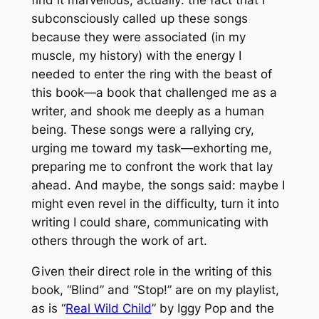
subconsciously called up these songs
because they were associated (in my
muscle, my history) with the energy I
needed to enter the ring with the beast of
this book—a book that challenged me as a
writer, and shook me deeply as a human
being. These songs were a rallying cry,
urging me toward my task—exhorting me,
preparing me to confront the work that lay
ahead. And maybe, the songs said: maybe I
might even revel in the difficulty, turn it into
writing I could share, communicating with
others through the work of art.
Given their direct role in the writing of this
book, “Blind” and “Stop!” are on my playlist,
as is “
Real Wild Child
” by Iggy Pop and the