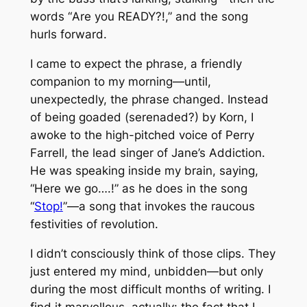
words “
Are you READY?!
,” and the song
hurls forward.
I came to expect the phrase, a friendly
companion to my morning—until,
unexpectedly, the phrase changed. Instead
of being goaded (serenaded?) by Korn, I
awoke to the high-pitched voice of Perry
Farrell, the lead singer of Jane’s Addiction.
He was speaking inside my brain, saying,
“
Here we go….!
” as he does in the song
“
Stop!
”—a song that invokes the raucous
festivities of revolution.
I didn’t consciously think of those clips. They
just entered my mind, unbidden—but only
during the most difficult months of writing. I
find it marvellous, actually: the fact that I