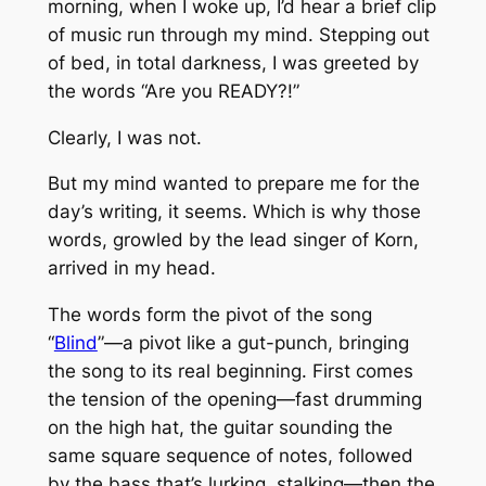
morning, when I woke up, I’d hear a brief clip
of music run through my mind. Stepping out
of bed, in total darkness, I was greeted by
the words “Are you READY?!”
Clearly, I was not.
But my mind wanted to prepare me for the
day’s writing, it seems. Which is why those
words, growled by the lead singer of Korn,
arrived in my head.
The words form the pivot of the song
“
Blind
”—a pivot like a gut-punch, bringing
the song to its real beginning. First comes
the tension of the opening—fast drumming
on the high hat, the guitar sounding the
same square sequence of notes, followed
by the bass that’s lurking, stalking—then the