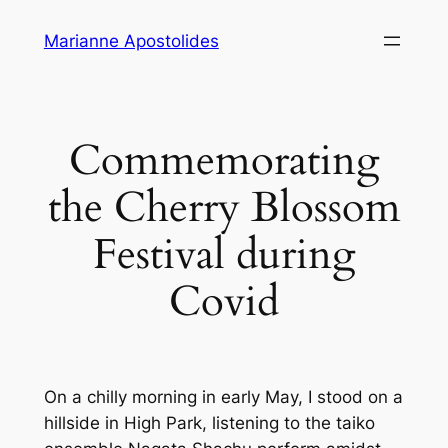
Skip
Marianne Apostolides
to
content
Commemorating
the Cherry Blossom
Festival during
Covid
On a chilly morning in early May, I stood on a
hillside in High Park, listening to the taiko