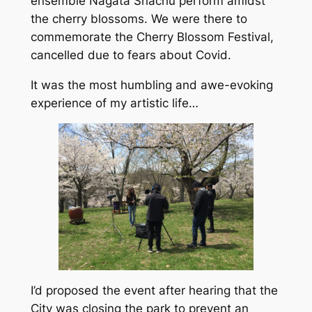
ensemble Nagata Shachu perform amidst
the cherry blossoms. We were there to
commemorate the Cherry Blossom Festival,
cancelled due to fears about Covid.
It was the most humbling and awe-evoking
experience of my artistic life…
I’d proposed the event after hearing that the
City was closing the park to prevent an