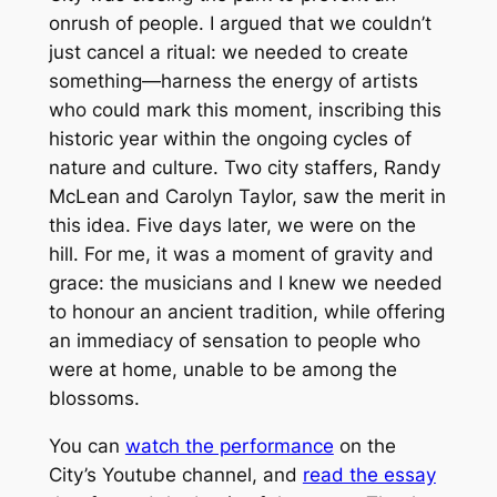
onrush of people. I argued that we couldn’t
just cancel a ritual: we needed to
create
something—harness the energy of artists
who could mark this moment, inscribing this
historic year within the ongoing cycles of
nature and culture. Two city staffers, Randy
McLean and Carolyn Taylor, saw the merit in
this idea. Five days later, we were on the
hill. For me, it was a moment of gravity and
grace: the musicians and I knew we needed
to honour an ancient tradition, while offering
an immediacy of sensation to people who
were at home, unable to be among the
blossoms.
You can
watch the performance
on the
City’s Youtube channel, and
read the essay